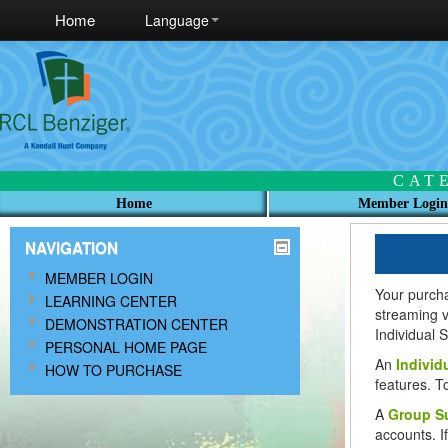
Home
Language
CAT
Home
Member Login
NAVIGATION
MEMBER LOGIN
Your purch
LEARNING CENTER
streaming 
DEMONSTRATION CENTER
Individual 
PERSONAL HOME PAGE
An
Individ
HOW TO PURCHASE
features. T
A
Group Su
accounts. I