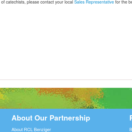
 of catechists, please contact your local
Sales Representative
for the be
About Our Partnership
About RCL Benziger
B