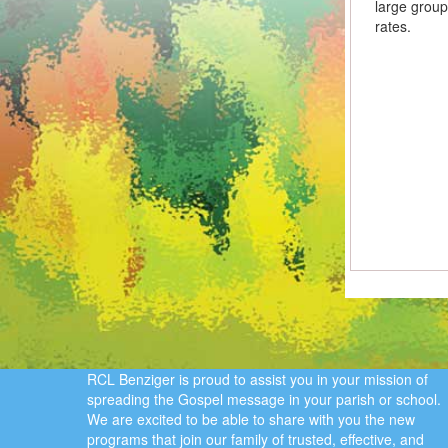
large group
rates.
RCL Benziger is proud to assist you in your mission of
spreading the Gospel message in your parish or school.
We are excited to be able to share with you the new
programs that join our family of trusted, effective, and