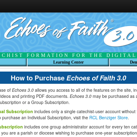
ECHIST FORMATION FOR THE DIGITAL
Learning Center
Dem
How to Purchase
Echoes of Faith 3.0
ase of
Echoes 3.0
allows you access to all of the features on the site, i
videos and printing PDF documents.
Echoes 3.0
may be purchased as 
Subscription or a Group Subscription.
ual Subscription
includes only a single catechist-user account without
o purchase an Individual Subscription, visit the
RCL Benziger Store
.
bscription
includes one group administrator account for every ten cat
f you are a parish or diocese wishing to purchase one-year subscription