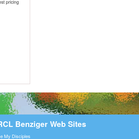
st pricing
RCL Benziger Web Sites
e My Disciples