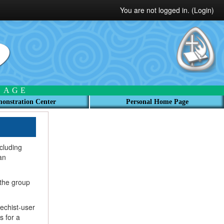
You are not logged in. (
Login
)
 AGE
onstration Center
Personal Home Page
ncluding
an
 the group
echist-user
s for a