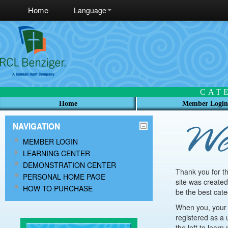
Home
Language
CAT
Home
Member Login
NAVIGATION
MEMBER LOGIN
LEARNING CENTER
DEMONSTRATION CENTER
Thank you for t
PERSONAL HOME PAGE
site was created
HOW TO PURCHASE
be the best cate
When you, your p
registered as a 
the left to lear