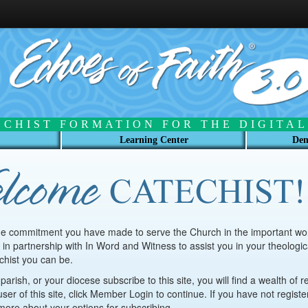
ECHIST FORMATION FOR THE DIGITAL
Learning Center
Dem
he commitment you have made to serve the Church in the important work
 in partnership with In Word and Witness to assist you in your theologica
chist you can be.
arish, or your diocese subscribe to this site, you will find a wealth of r
user of this site, click Member Login to continue. If you have not regist
n more about your options for subscribing.