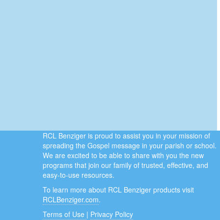
RCL Benziger is proud to assist you in your mission of
spreading the Gospel message in your parish or school.
We are excited to be able to share with you the new
programs that join our family of trusted, effective, and
easy-to-use resources.
To learn more about RCL Benziger products visit
RCLBenziger.com
.
Terms of Use
|
Privacy Policy