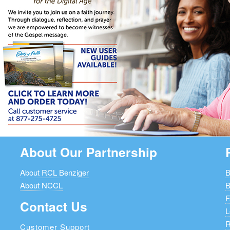
About Our Partnership
About RCL Benziger
B
About NCCL
B
F
Contact Us
L
R
Customer Support