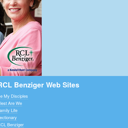
RCL Benziger Web Sites
e My Disciples
lest Are We
amily Life
ectionary
CL Benziger