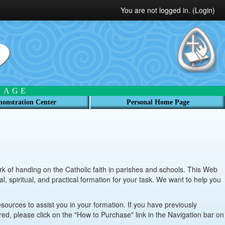
You are not logged in. (
Login
)
 AGE
onstration Center
Personal Home Page
 of handing on the Catholic faith in parishes and schools. This Web
l, spiritual, and practical formation for your task. We want to help you
esources to assist you in your formation. If you have previously
ered, please click on the "How to Purchase" link in the Navigation bar on